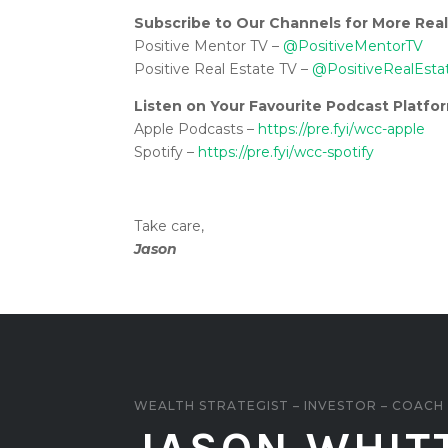
Subscribe to Our Channels for More Real
Positive Mentor TV –
@PositiveMentorTV
Positive Real Estate TV –
@PositiveRealEsta
Listen on Your Favourite Podcast Platfo
Apple Podcasts –
https://pre.fyi/wcc-apple
Spotify –
https://pre.fyi/wcc-spotify
Take care,
Jason
WEALTH STRATEGIST – INVESTOR – COACH