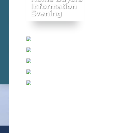
Information
Evening