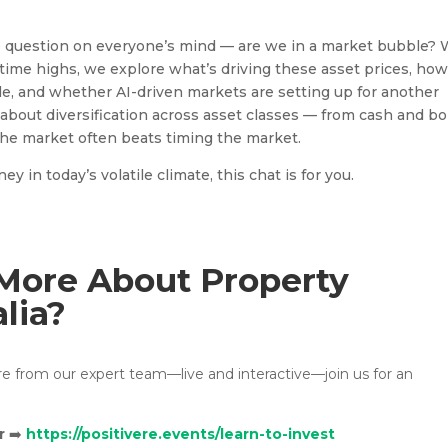
he question on everyone’s mind — are we in a market bubble? 
ll-time highs, we explore what’s driving these asset prices, ho
ole, and whether AI-driven markets are setting up for another
about diversification across asset classes — from cash and b
the market often beats timing the market.
 in today’s volatile climate, this chat is for you.
More About Property
alia?
ore from our expert team—live and interactive—join us for an
r
➡️
https://positivere.events/learn-to-invest