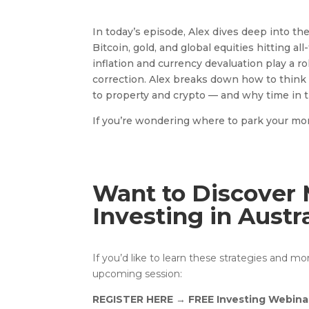
In today’s episode, Alex dives deep into t
Bitcoin, gold, and global equities hitting a
inflation and currency devaluation play a r
correction. Alex breaks down how to think 
to property and crypto — and why time in 
If you’re wondering where to park your money
Want to Discover 
Investing in Austr
If you’d like to learn these strategies and m
upcoming session:
REGISTER HERE
→
FREE Investing Webina