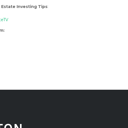
 Estate Investing Tips
:
teTV
rm: