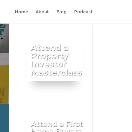
Home
About
Blog
Podcast
Attend a
Property
Investor
Masterclass
Attend a First
Home Buyers