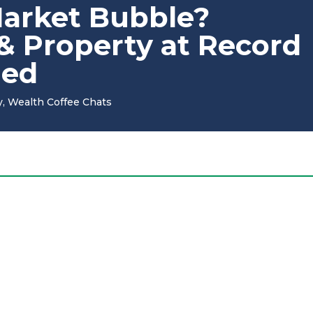
Market Bubble?
 & Property at Record
ned
y
,
Wealth Coffee Chats