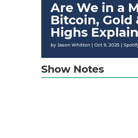
Are We in a 
Bitcoin, Gold
Highs Explai
by
Jason Whitton
|
Oct 9, 2025
|
Spotif
Show Notes