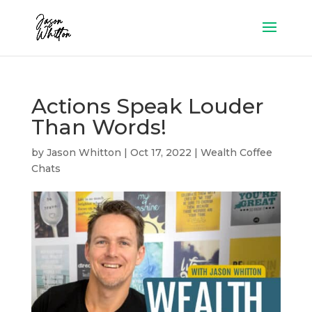
Actions Speak Louder
Than Words!
by
Jason Whitton
|
Oct 17, 2022
|
Wealth Coffee
Chats