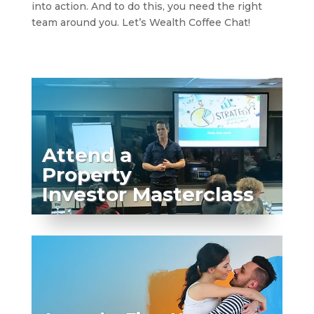
into action. And to do this, you need the right
team around you. Let’s Wealth Coffee Chat!
Attend a
Property
Investor Masterclass