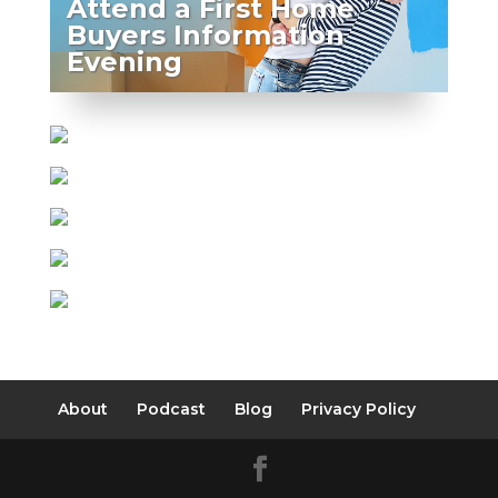
Attend a First Home
Buyers Information
Evening
About
Podcast
Blog
Privacy Policy