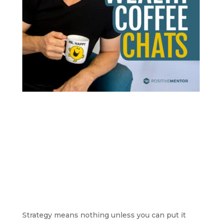
Strategy means nothing unless you can put it