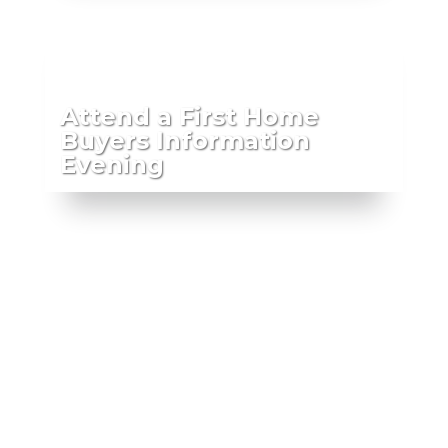
Attend a First Home
Buyers Information
Evening