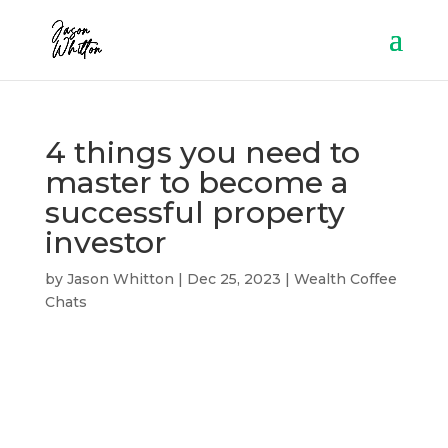
4 things you need to
master to become a
successful property
investor
by
Jason Whitton
|
Dec 25, 2023
|
Wealth Coffee
Chats