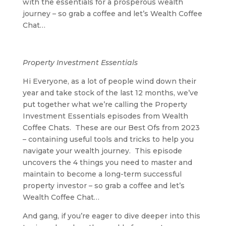
with the essentials for a prosperous wealth
journey – so grab a coffee and let’s Wealth Coffee
Chat…
Property Investment Essentials
Hi Everyone, as a lot of people wind down their
year and take stock of the last 12 months, we’ve
put together what we’re calling the Property
Investment Essentials episodes from Wealth
Coffee Chats. These are our Best Ofs from 2023
– containing useful tools and tricks to help you
navigate your wealth journey. This episode
uncovers the 4 things you need to master and
maintain to become a long-term successful
property investor – so grab a coffee and let’s
Wealth Coffee Chat…
And gang, if you’re eager to dive deeper into this