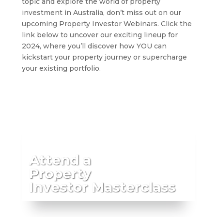
topic and explore the world of property
investment in Australia, don’t miss out on our
upcoming Property Investor Webinars. Click the
link below to uncover our exciting lineup for
2024, where you’ll discover how YOU can
kickstart your property journey or supercharge
your existing portfolio.
Attend a
Property
Investor Masterclass