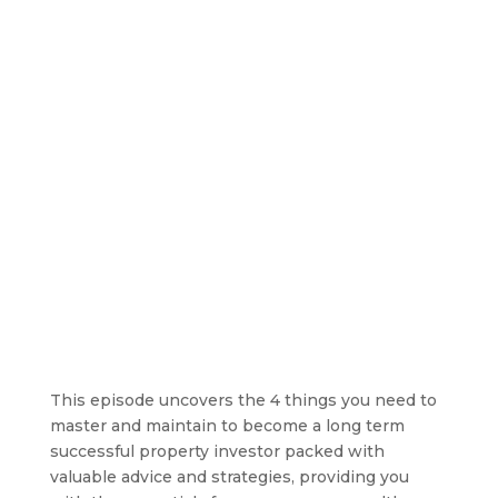
This episode uncovers the 4 things you need to
master and maintain to become a long term
successful property investor packed with
valuable advice and strategies, providing you