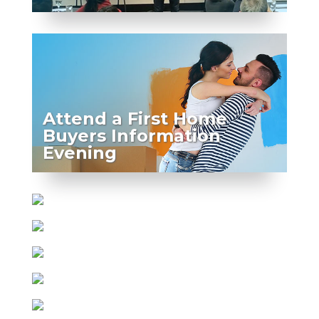
Attend a First Home
Buyers Information
Evening