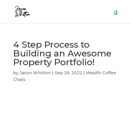
4 Step Process to
Building an Awesome
Property Portfolio!
by
Jason Whitton
|
Sep 29, 2022
|
Wealth Coffee
Chats