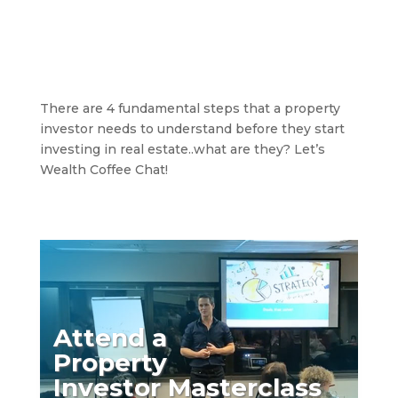
There are 4 fundamental steps that a property
investor needs to understand before they start
investing in real estate..what are they? Let’s
Wealth Coffee Chat!
Attend a
Property
Investor Masterclass