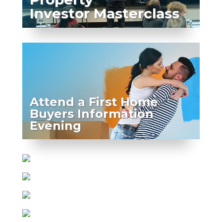
Investor Masterclass
Attend a First Home
Buyers Information
Evening