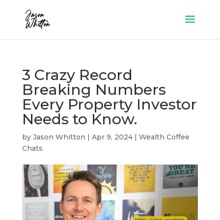
3 Crazy Record
Breaking Numbers
Every Property Investor
Needs to Know.
by
Jason Whitton
|
Apr 9, 2024
|
Wealth Coffee
Chats