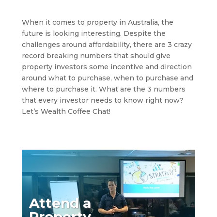
When it comes to property in Australia, the
future is looking interesting. Despite the
challenges around affordability, there are 3 crazy
record breaking numbers that should give
property investors some incentive and direction
around what to purchase, when to purchase and
where to purchase it. What are the 3 numbers
that every investor needs to know right now?
Let’s Wealth Coffee Chat!
Attend a
Property