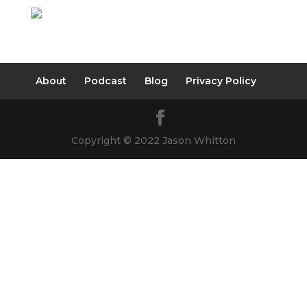
About
Podcast
Blog
Privacy Policy
Copyright © 2022 Jason Whitton